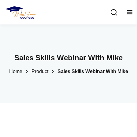
Sign in
Sign up
Sign in
Don’t have an account?
Sign up
Sales Skills Webinar With Mike
Home
Product
Sales Skills Webinar With Mike
Lost your password?
Remember me