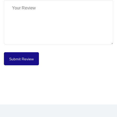
Submit Review