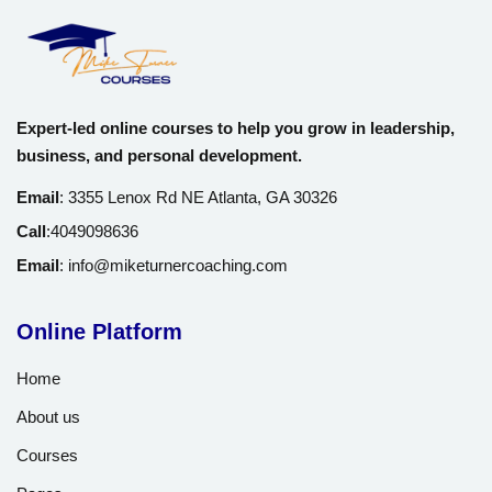
Expert-led online courses to help you grow in leadership,
business, and personal development.
Email
:
3355 Lenox Rd NE Atlanta, GA 30326
Call
:
4049098636
Email
:
info@miketurnercoaching.com
Online Platform
Home
About us
Courses