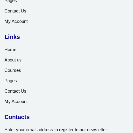
Pages
Contact Us
My Account
Links
Home
About us
Courses
Pages
Contact Us
My Account
Contacts
Enter your email address to register to our newsletter