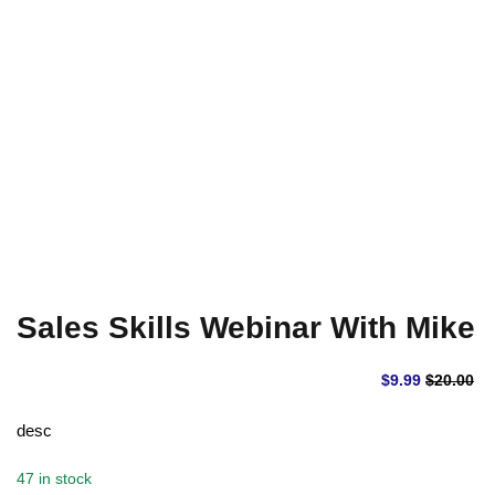
Sign up
Already have an account?
Sign in
Sales Skills Webinar With Mike
$
9
.99
$
20
.00
desc
47 in stock