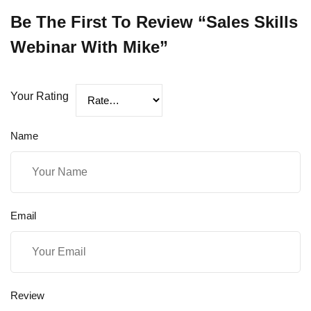
Be The First To Review “Sales Skills
Webinar With Mike”
Your Rating
Name
Email
Review