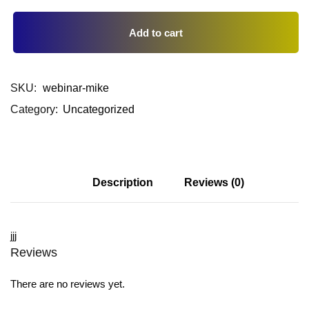
Add to cart
SKU:
webinar-mike
Category:
Uncategorized
Description
Reviews (0)
jjj
Reviews
There are no reviews yet.