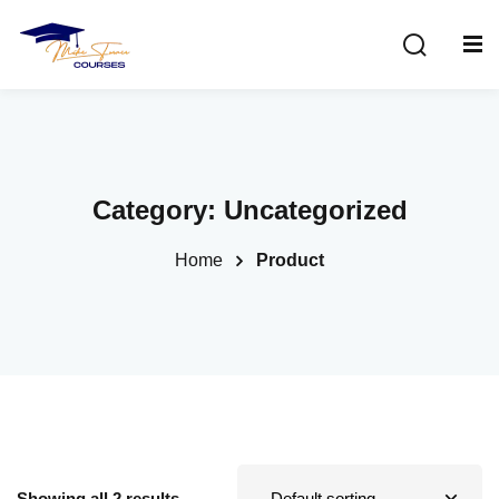
Sign in
Sign up
Sign in
Don’t have an account?
Sign up
Category:
Uncategorized
Home
Product
Lost your password?
Remember me
Showing all 2 results