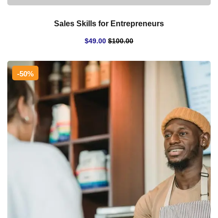
Sales Skills for Entrepreneurs
$
49
.00
$
100
.00
-50%