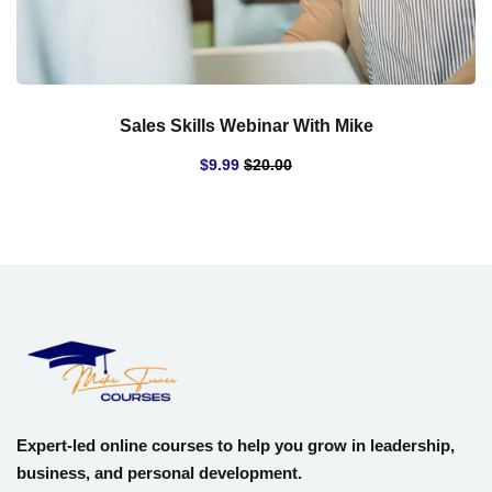
Sales Skills Webinar With Mike
$
9
.99
$
20
.00
Expert-led online courses to help you grow in leadership,
business, and personal development.