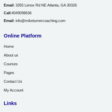
Email
:
3355 Lenox Rd NE Atlanta, GA 30326
Call
:
4049098636
Email
:
info@miketurnercoaching.com
Online Platform
Home
About us
Courses
Pages
Contact Us
My Account
Links