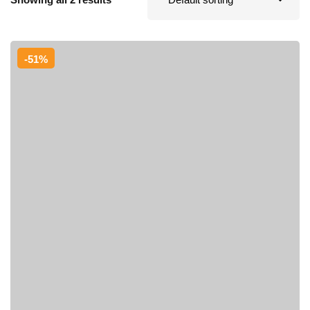
Sign up
Already have an account?
Sign in
-51%