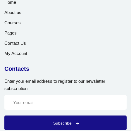
Home
About us
Courses
Pages
Contact Us
My Account
Contacts
Enter your email address to register to our newsletter
subscription
Subscribe