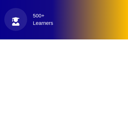
500+
Learners