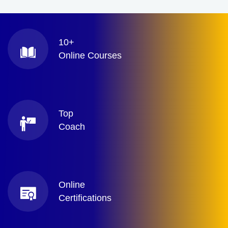
10+
Online Courses
Top
Coach
Online
Certifications