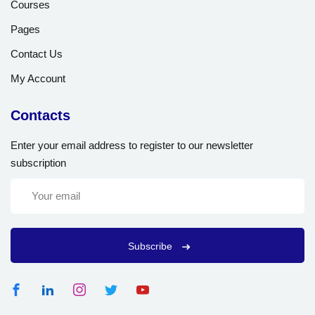
Courses
Pages
Contact Us
My Account
Contacts
Enter your email address to register to our newsletter
subscription
Subscribe