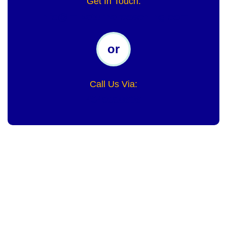
Get In Touch:
info@miketurnercoaching.com
or
Call Us Via:
4049098636