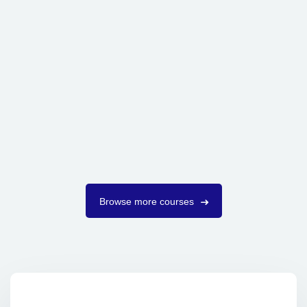
Browse more courses