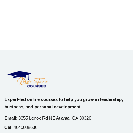
Expert-led online courses to help you grow in leadership,
business, and personal development.
Email
:
3355 Lenox Rd NE Atlanta, GA 30326
Call
:
4049098636