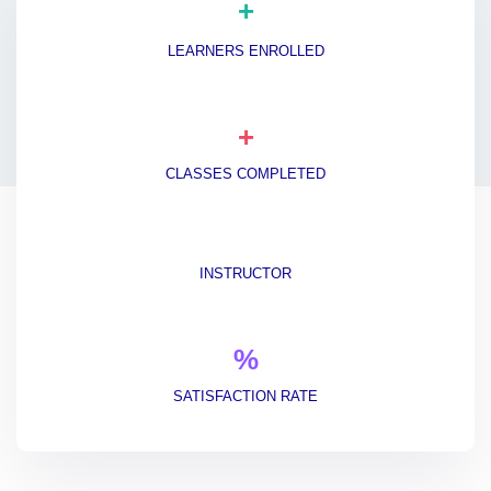
+
LEARNERS ENROLLED
+
CLASSES COMPLETED
INSTRUCTOR
%
SATISFACTION RATE