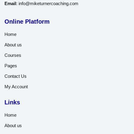
Email
:
info@miketurnercoaching.com
Online Platform
Home
About us
Courses
Pages
Contact Us
My Account
Links
Home
About us