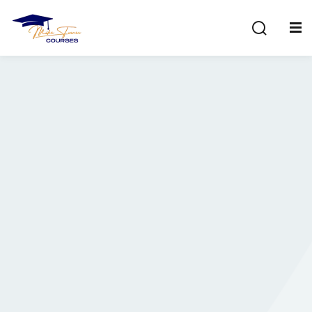
Sign in
Sign up
Sign in
Don’t have an account?
Sign up
Lost your password?
Remember me