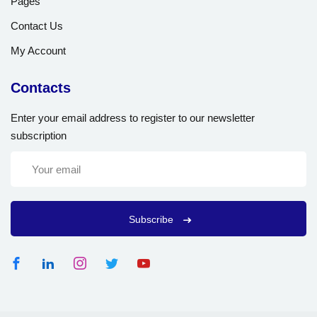
Pages
Contact Us
My Account
Contacts
Enter your email address to register to our newsletter
subscription
Subscribe