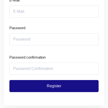
E-Mail
Password
Password confirmation
Register