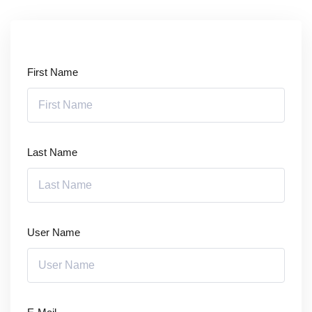
Sign up
Already have an account?
Sign in
First Name
Last Name
User Name