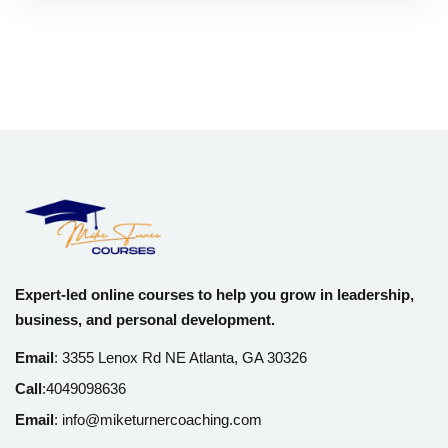
Expert-led online courses to help you grow in leadership,
business, and personal development.
Email
:
3355 Lenox Rd NE Atlanta, GA 30326
Call
:
4049098636
Email
:
info@miketurnercoaching.com