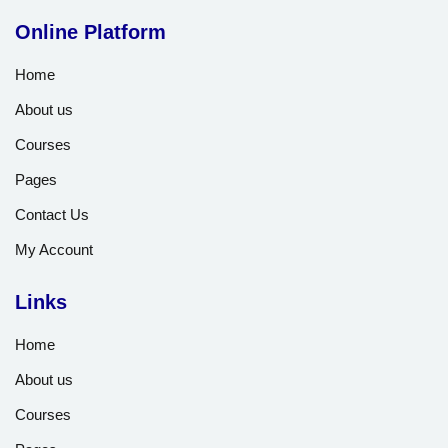
Online Platform
Home
About us
Courses
Pages
Contact Us
My Account
Links
Home
About us
Courses