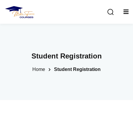
Sign in
Sign up
Sign in
Don’t have an account?
Sign up
Student Registration
Home
Student Registration
Lost your password?
Remember me