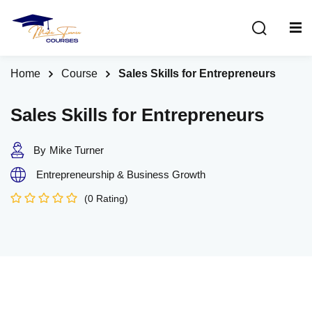
Sign in
Sign up
Sign in
Home
Course
Sales Skills for Entrepreneurs
Don’t have an account?
Sign up
Sales Skills for Entrepreneurs
By
Mike Turner
Entrepreneurship & Business Growth
(0 Rating)
Lost your password?
Remember me