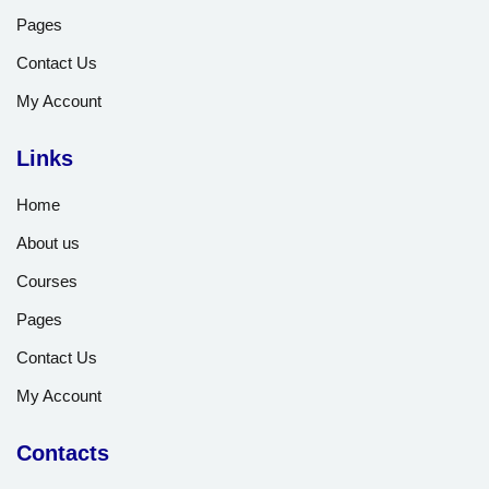
Pages
Contact Us
My Account
Links
Home
About us
Courses
Pages
Contact Us
My Account
Contacts