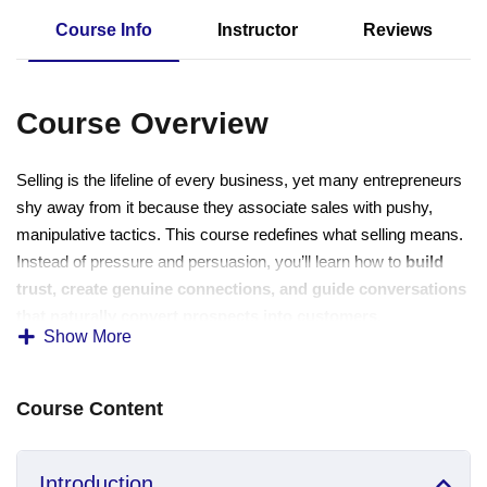
Sign up
Course Info
Instructor
Reviews
Already have an account?
Sign in
Course Overview
Selling is the lifeline of every business, yet many entrepreneurs
shy away from it because they associate sales with pushy,
manipulative tactics. This course redefines what selling means.
Instead of pressure and persuasion, you’ll learn how to
build
trust, create genuine connections, and guide conversations
that naturally convert prospects into customers
.
Show More
This training is designed for business owners, freelancers,
coaches, and service providers who want to grow their sales
Course Content
without compromising authenticity. You don’t need to be a
“natural-born salesperson” you only need the right approach,
skills, and mindset.
Introduction