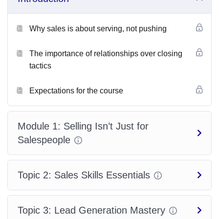
By shifting from
“selling” to “serving”
, you’ll unlock a more
confident and effective way to generate consistent revenue,
Why sales is about serving, not pushing
long-term relationships, and repeat clients.
The importance of relationships over closing
Learning Objectives
tactics
By the end of this course, participants will be able to:
Expectations for the course
Understand the modern sales mindset and why it’s about
service, not pressure
.
Module 1: Selling Isn’t Just for
Salespeople
Develop strong
relationship-building techniques
that
inspire trust.
Topic 2: Sales Skills Essentials
Master
communication skills
such as active listening and
powerful questioning.
Topic 3: Lead Generation Mastery
Confidently identify customer needs and present solutions