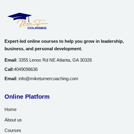
Certificate of Completion
: Proof of your new sales
expertise.
Expected Outcomes
Expert-led online courses to help you grow in leadership,
After completing this course, you’ll walk away with:
business, and personal development.
Email
:
3355 Lenox Rd NE Atlanta, GA 30326
A personalized sales approach that feels natural and
effective.
Call
:
4049098636
Email
:
info@miketurnercoaching.com
The ability to confidently handle objections and close deals.
Tools to create lasting customer relationships that fuel repeat
Online Platform
business.
Home
A repeatable, scalable sales process for consistent growth.
About us
Courses