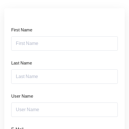
Sign up
Already have an account?
Sign in
First Name
Last Name
User Name