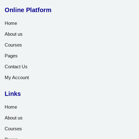
Online Platform
Home
About us
Courses
Pages
Contact Us
My Account
Links
Home
About us
Courses