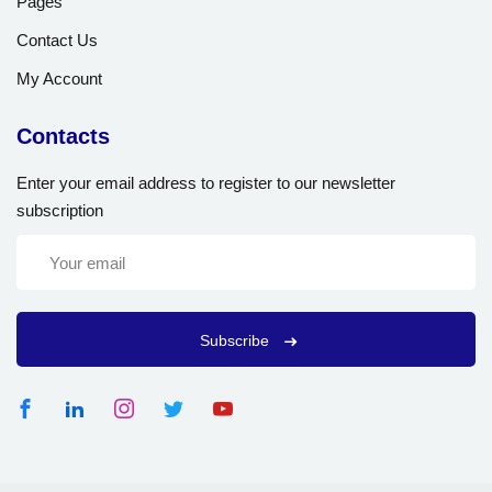
Pages
Contact Us
My Account
Contacts
Enter your email address to register to our newsletter
subscription
Subscribe