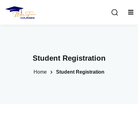
Sign in
Sign up
Sign in
Don’t have an account?
Sign up
Student Registration
Home
Student Registration
Lost your password?
Remember me