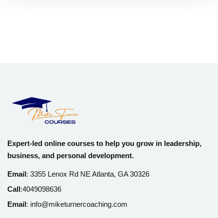
Expert-led online courses to help you grow in leadership,
business, and personal development.
Email
:
3355 Lenox Rd NE Atlanta, GA 30326
Call
:
4049098636
Email
:
info@miketurnercoaching.com