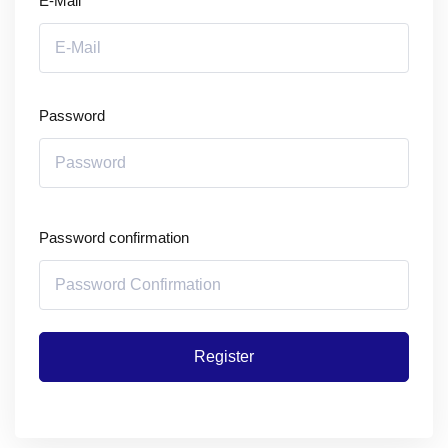
E-Mail
Password
Password confirmation
Register