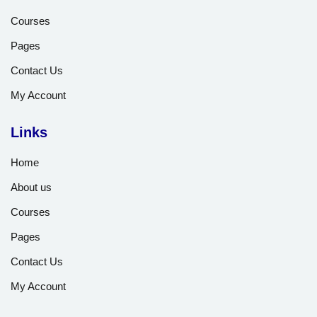
Courses
Pages
Contact Us
My Account
Links
Home
About us
Courses
Pages
Contact Us
My Account