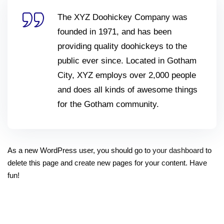
The XYZ Doohickey Company was
founded in 1971, and has been
providing quality doohickeys to the
public ever since. Located in Gotham
City, XYZ employs over 2,000 people
and does all kinds of awesome things
for the Gotham community.
As a new WordPress user, you should go to
your dashboard
to
delete this page and create new pages for your content. Have
fun!