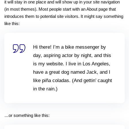
it will stay in one place and will show up in your site navigation
Sign up
(in most themes). Most people start with an About page that
Already have an account?
Sign in
introduces them to potential site visitors. It might say something
like this:
Hi there! I’m a bike messenger by
day, aspiring actor by night, and this
is my website. I live in Los Angeles,
have a great dog named Jack, and I
like piña coladas. (And gettin’ caught
in the rain.)
…or something like this: