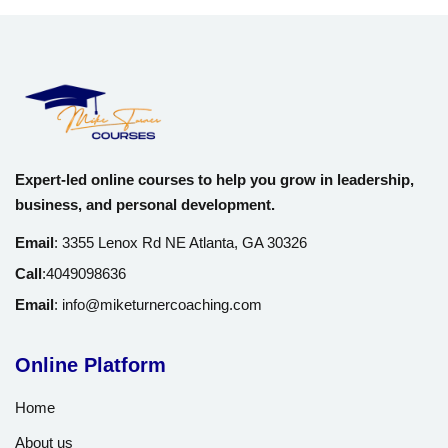
Expert-led online courses to help you grow in leadership,
business, and personal development.
Email
:
3355 Lenox Rd NE Atlanta, GA 30326
Call
:
4049098636
Email
:
info@miketurnercoaching.com
Online Platform
Home
About us