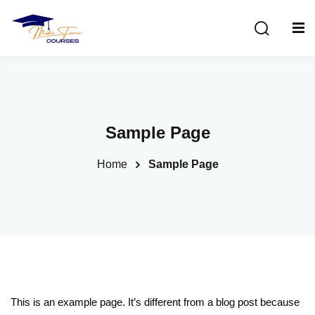
Sign in
Sign up
Sign in
Don’t have an account?
Sign up
Sample Page
Home
Sample Page
Lost your password?
Remember me
This is an example page. It’s different from a blog post because