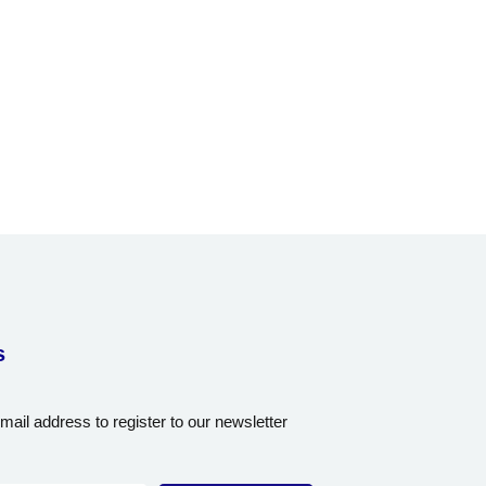
s
mail address to register to our newsletter