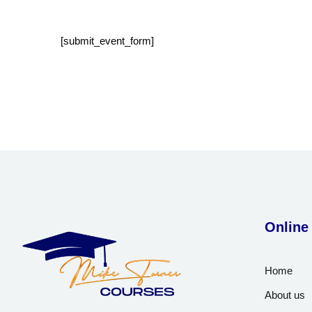
[submit_event_form]
Online
Home
About us