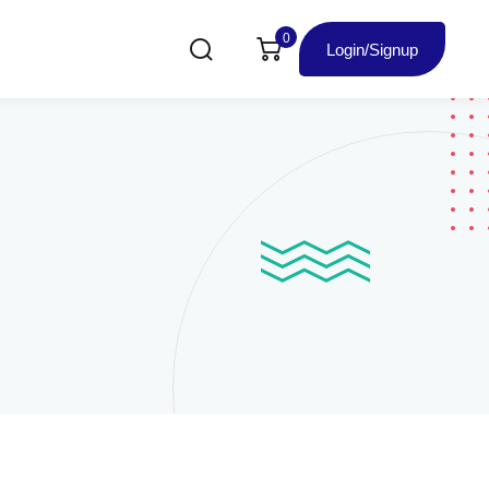
0
Login/Signup