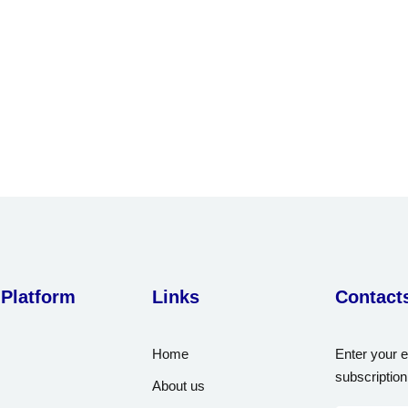
Lost your password?
Remember me
Sign up
Already have an account?
Sign in
 Platform
Links
Contact
Home
Enter your e
subscription
About us