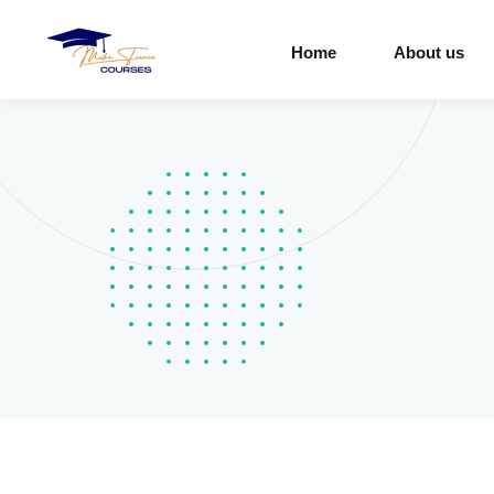
Home
About us