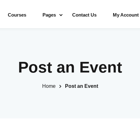
Courses
Pages
Contact Us
My Account
Sign in
Sign up
Post an Event
Sign in
Home
Post an Event
Don’t have an account?
Sign up