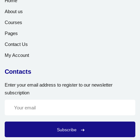
Home
About us
Courses
Pages
Contact Us
My Account
Contacts
Enter your email address to register to our newsletter
subscription
Subscribe