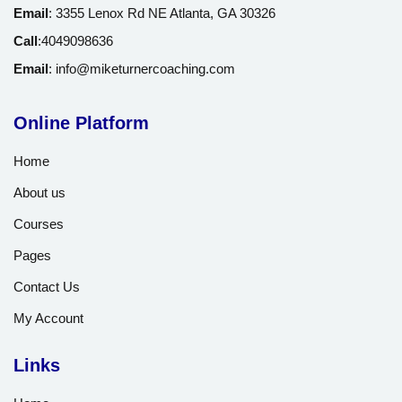
Email
:
3355 Lenox Rd NE Atlanta, GA 30326
Call
:
4049098636
Email
:
info@miketurnercoaching.com
Online Platform
Home
About us
Courses
Pages
Contact Us
My Account
Links