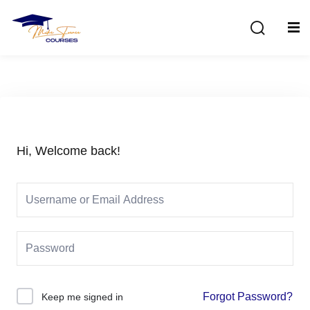
Sign in
Sign up
Sign in
Don’t have an account?
Sign up
Hi, Welcome back!
Lost your password?
Remember me
Forgot Password?
Keep me signed in