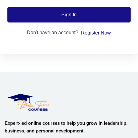
Sign up
Sign In
Already have an account?
Sign in
Don't have an account?
Register Now
Expert-led online courses to help you grow in leadership,
business, and personal development.