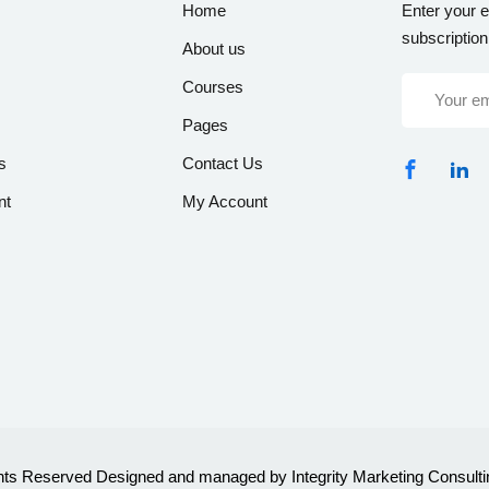
Home
Enter your e
subscription
About us
Courses
Pages
s
Contact Us
nt
My Account
ghts Reserved Designed and managed by Integrity Marketing Consulti