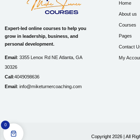
Home
About us
Courses
Expert-led online courses to help you
Pages
grow in leadership, business, and
personal development.
Contact U
Email
:
3355 Lenox Rd NE Atlanta, GA
My Accou
30326
Call
:
4049098636
Email
:
info@miketurnercoaching.com
0
Copyright 2026 | All Ri