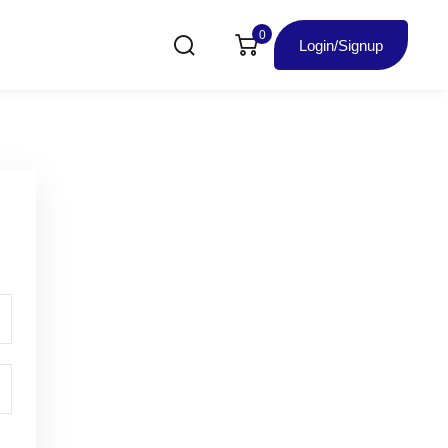
0
Login/Signup