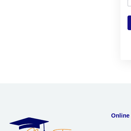
Online