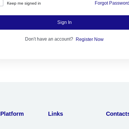
Forgot Passwor
Keep me signed in
Lost your password?
Remember me
Sign In
Don't have an account?
Register Now
Sign up
Already have an account?
Sign in
 Platform
Links
Contact