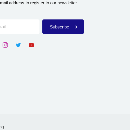
mail address to register to our newsletter
Subscribe
ng