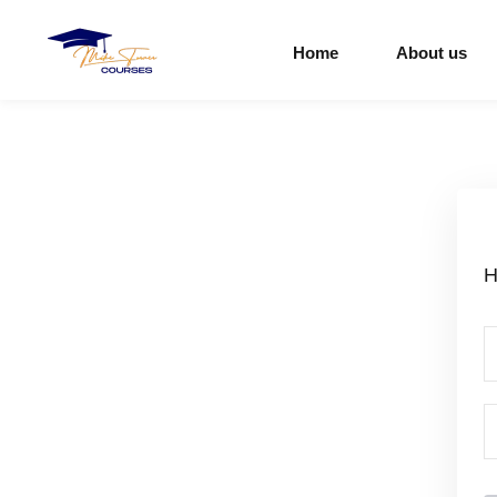
Home
About us
H