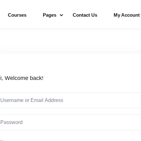
Courses
Pages
Contact Us
My Account
Sign in
Sign up
i, Welcome back!
Sign in
Don’t have an account?
Sign up