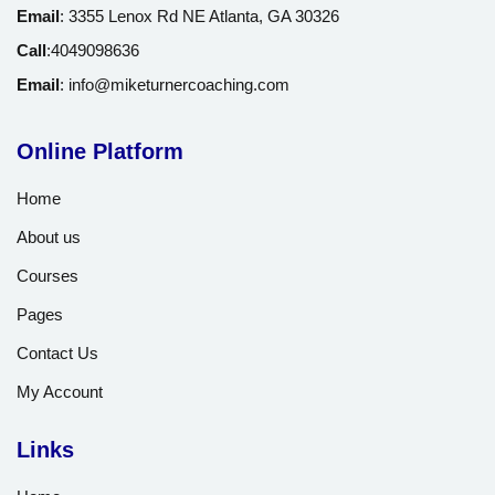
Email
:
3355 Lenox Rd NE Atlanta, GA 30326
Call
:
4049098636
Email
:
info@miketurnercoaching.com
Online Platform
Home
About us
Courses
Pages
Contact Us
My Account
Links