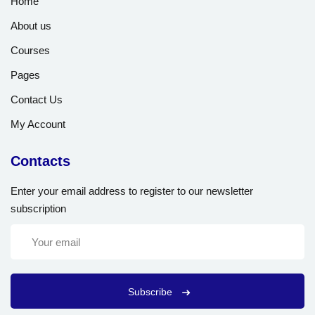
Home
About us
Courses
Pages
Contact Us
My Account
Contacts
Enter your email address to register to our newsletter
subscription
Subscribe