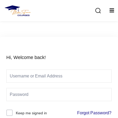
Sign in
Sign up
Sign in
Don’t have an account?
Sign up
Hi, Welcome back!
Lost your password?
Remember me
Forgot Password?
Keep me signed in