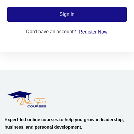
Sign up
Sign In
Already have an account?
Sign in
Don't have an account?
Register Now
Expert-led online courses to help you grow in leadership,
business, and personal development.