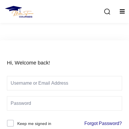
Sign in
Sign up
Sign in
Don’t have an account?
Sign up
Hi, Welcome back!
Lost your password?
Remember me
Forgot Password?
Keep me signed in