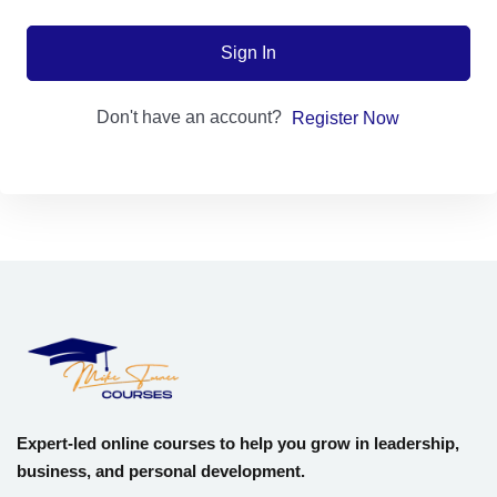
Sign up
Sign In
Already have an account?
Sign in
Don't have an account?
Register Now
Expert-led online courses to help you grow in leadership,
business, and personal development.