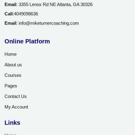
Email
:
3355 Lenox Rd NE Atlanta, GA 30326
Call
:
4049098636
Email
:
info@miketurnercoaching.com
Online Platform
Home
About us
Courses
Pages
Contact Us
My Account
Links