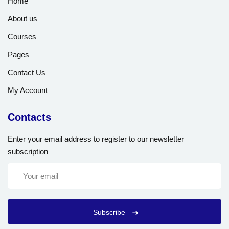
Home
About us
Courses
Pages
Contact Us
My Account
Contacts
Enter your email address to register to our newsletter
subscription
Subscribe