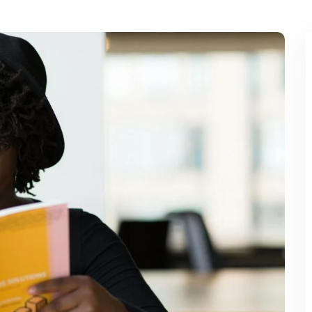
Lost your password?
Remember me
Sign up
Already have an account?
Sign in