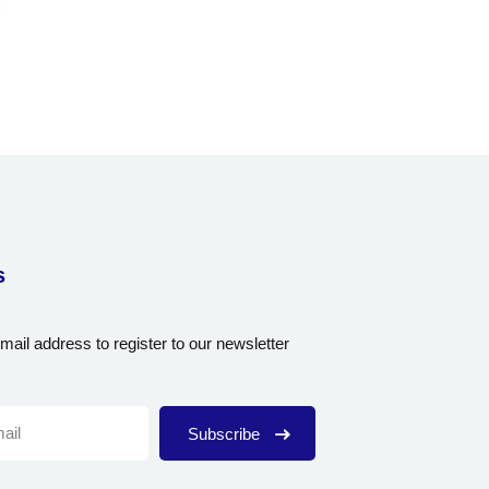
s
mail address to register to our newsletter
Subscribe