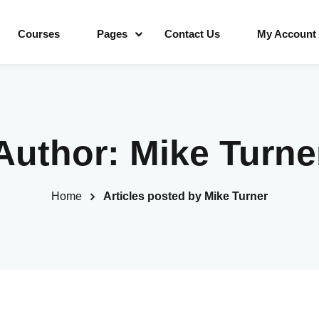
Courses
Pages
Contact Us
My Account
Sign in
Sign up
Author:
Mike Turne
Sign in
Home
Articles posted by Mike Turner
Don’t have an account?
Sign up