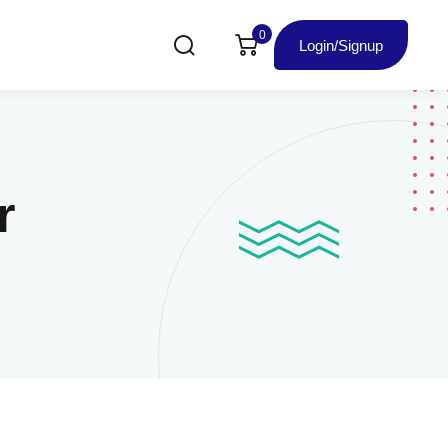
0
Login/Signup
r