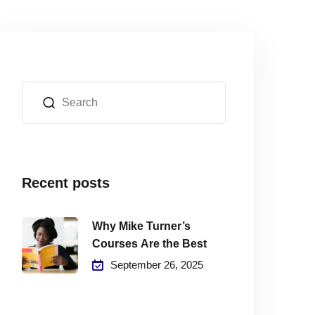
Recent posts
Why Mike Turner’s
Courses Are the Best
September 26, 2025