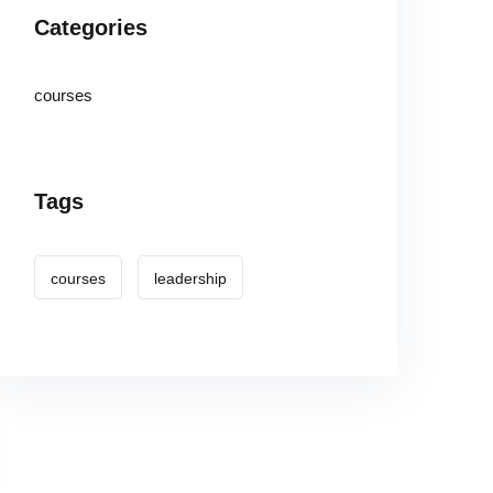
Categories
courses
Tags
courses
leadership