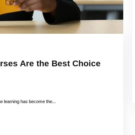
rses Are the Best Choice
ine learning has become the...