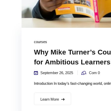
courses
Why Mike Turner’s Cou
for Ambitious Learners
September 26, 2025
Com 0
Introduction In today’s fast-changing world, onl
Learn More