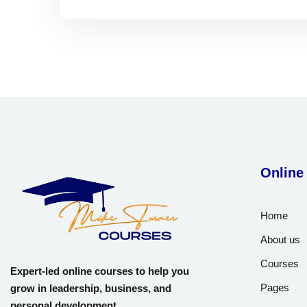
Online
Home
About us
Courses
Expert-led online courses to help you
Pages
grow in leadership, business, and
personal development.