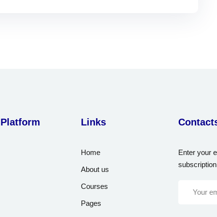
 Platform
Links
Contact
Home
Enter your e
subscription
About us
Courses
Pages