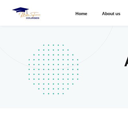
Home
About us