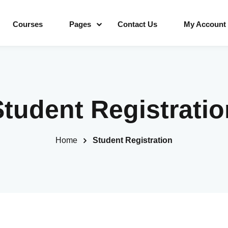
Courses
Pages
Contact Us
My Account
Sign in
Sign up
Student Registratio
Sign in
Home
Student Registration
Don’t have an account?
Sign up