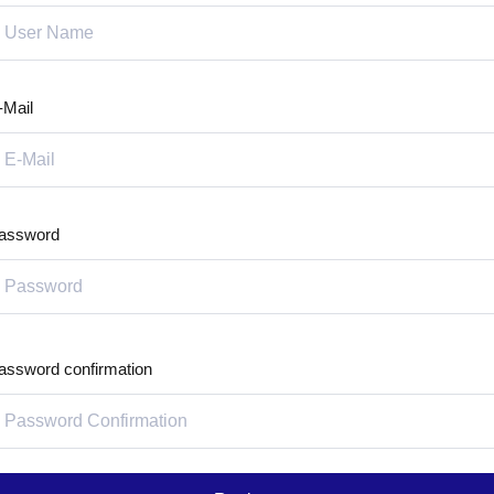
-Mail
assword
assword confirmation