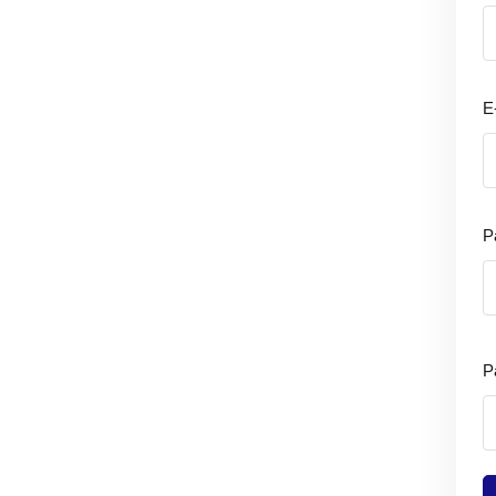
E
P
P