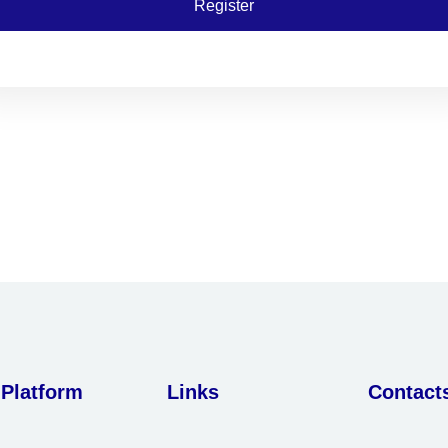
Register
 Platform
Links
Contact