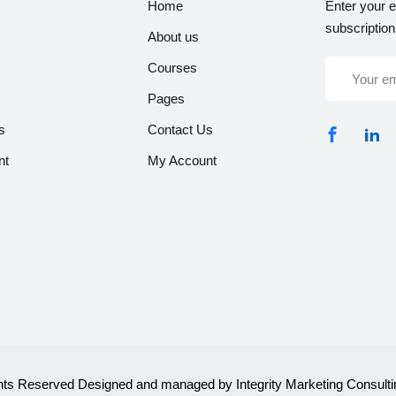
Home
Enter your e
subscription
About us
Courses
Pages
s
Contact Us
nt
My Account
ghts Reserved Designed and managed by Integrity Marketing Consulti