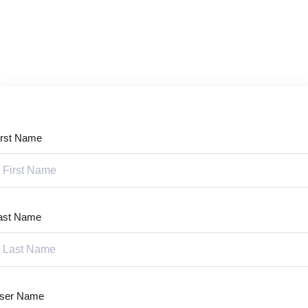
Lost your password?
Remember me
irst Name
Sign up
Already have an account?
Sign in
ast Name
ser Name