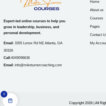
Home
About us
Courses
Expert-led online courses to help you
Pages
grow in leadership, business, and
personal development.
Contact U
Email
:
3355 Lenox Rd NE Atlanta, GA
My Accou
30326
Call
:
4049098636
Email
:
info@miketurnercoaching.com
0
Copyright 2026 | All Ri