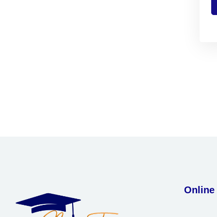
Online