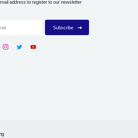
mail address to register to our newsletter
Subscribe
ng