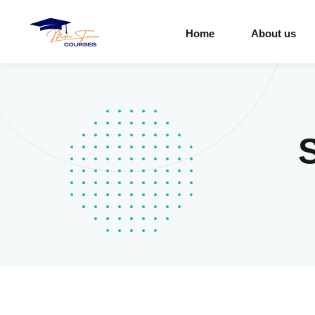
Home
About us