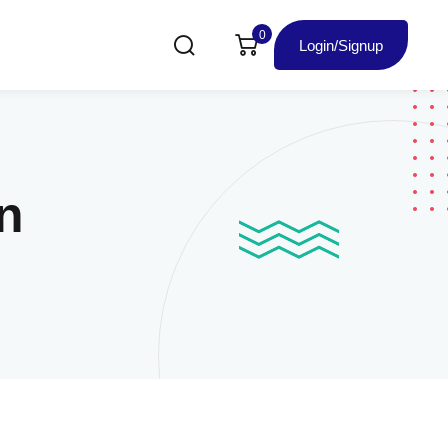
0
Login/Signup
n